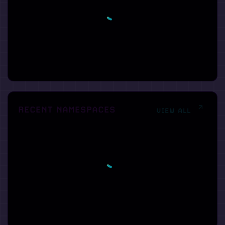
RECENT NAMESPACES
VIEW ALL