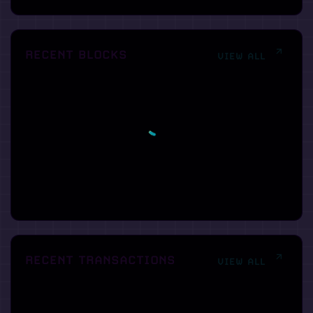
RECENT BLOCKS
VIEW ALL
RECENT TRANSACTIONS
VIEW ALL