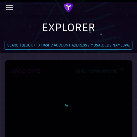
EXPLORER
BASE INFO
VIEW MORE STATS