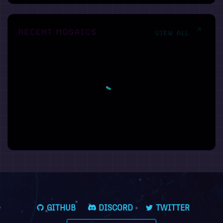
RECENT MOSAICS
VIEW ALL
GITHUB
DISCORD
TWITTER