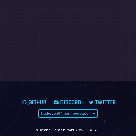
GITHUB
DISCORD
TWITTER
Node: zen04.nem-nodes.com
© Symbol Contributors 2026
|
v 1.4.0