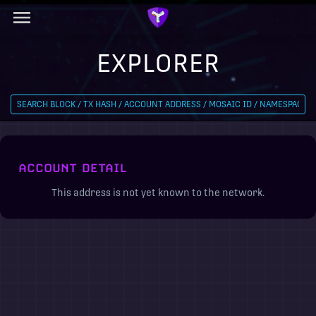
EXPLORER
ACCOUNT DETAIL
This address is not yet known to the network.