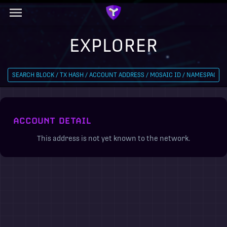
EXPLORER
ACCOUNT DETAIL
This address is not yet known to the network.