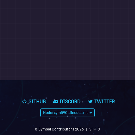
GITHUB
DISCORD
TWITTER
Node: xym590.allnodes.me
© Symbol Contributors 2026
|
v 1.4.0