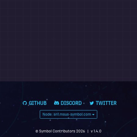
GITHUB
DISCORD
TWITTER
Node: sn1.msus-symbol.com
© Symbol Contributors 2026
|
v 1.4.0