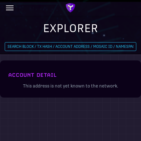
EXPLORER
ACCOUNT DETAIL
This address is not yet known to the network.