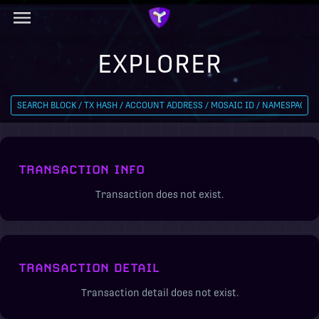
EXPLORER
TRANSACTION INFO
Transaction does not exist.
TRANSACTION DETAIL
Transaction detail does not exist.