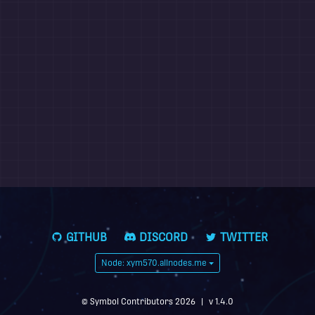
GITHUB
DISCORD
TWITTER
Node: xym570.allnodes.me
© Symbol Contributors 2026
|
v 1.4.0